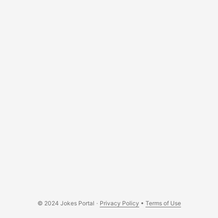
© 2024 Jokes Portal
·
Privacy Policy
•
Terms of Use