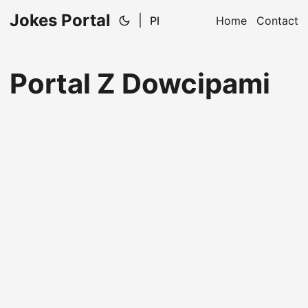
Jokes Portal
|
Pl
Home
Contact
Portal Z Dowcipami